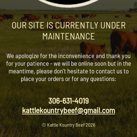
OUR SITE IS CURRENTLY UNDER
MAINTENANCE
We apologize for the inconvenience and thank you
for your patience - we will be online soon but in the
meantime, please don't hesitate to contact us to
place your orders or for any questions:
306-631-4019
kattlekountrybeef@gmail.com
© Kattle Kountry Beef 2026