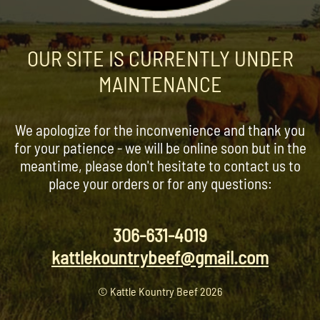
OUR SITE IS CURRENTLY UNDER
MAINTENANCE
We apologize for the inconvenience and thank you
for your patience - we will be online soon but in the
meantime, please don't hesitate to contact us to
place your orders or for any questions:
306-631-4019
kattlekountrybeef@gmail.com
© Kattle Kountry Beef 2026