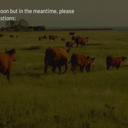
soon but in the meantime, please
estions: