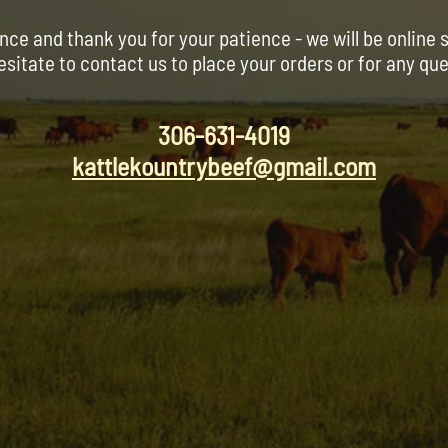
nce and thank you for your patience - we will be online 
esitate to contact us to place your orders or for any qu
306-631-4019
kattlekountrybeef@gmail.com