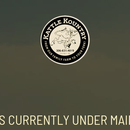
 IS CURRENTLY UNDER MA