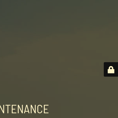
INTENANCE