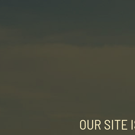
OUR SITE