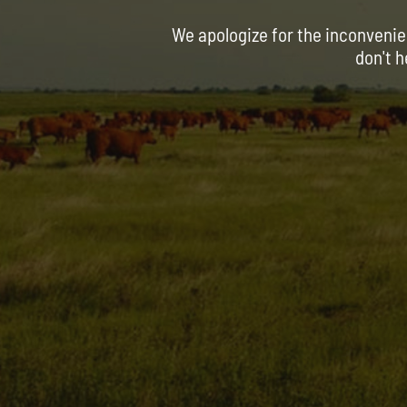
We apologize for the inconvenie
don't h