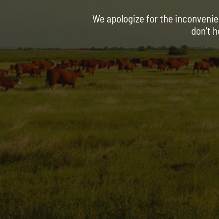
We apologize for the inconvenie
don't h