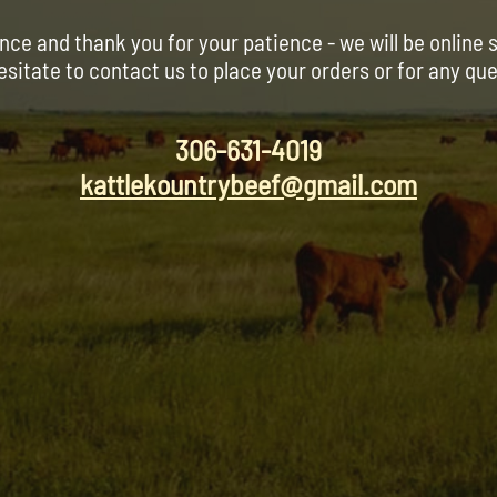
nce and thank you for your patience - we will be online 
esitate to contact us to place your orders or for any qu
306-631-4019
kattlekountrybeef@gmail.com