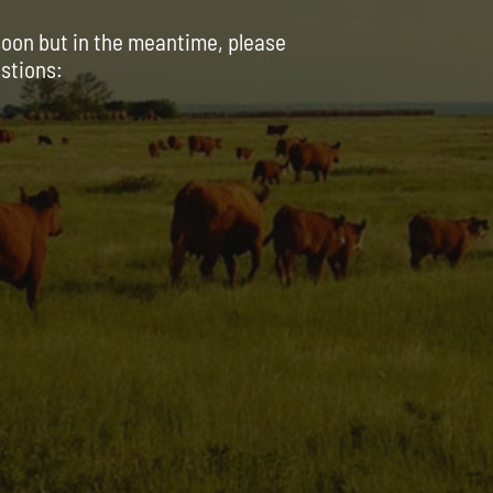
soon but in the meantime, please
estions: