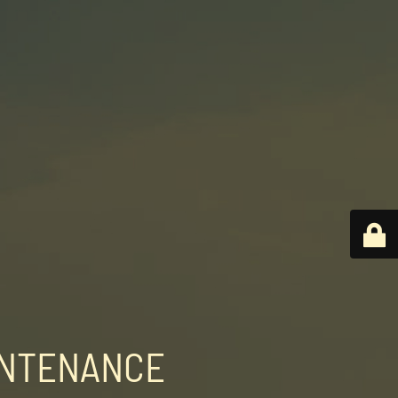
INTENANCE