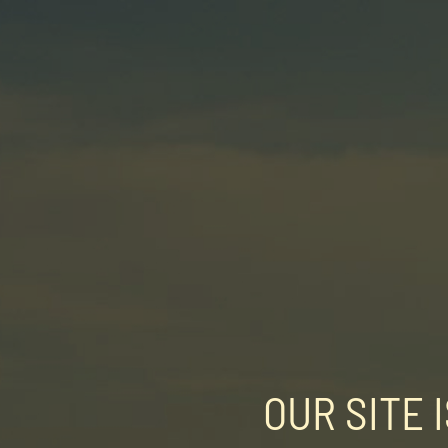
OUR SITE