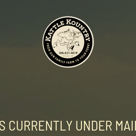
 IS CURRENTLY UNDER MA