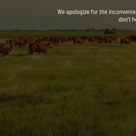
We apologize for the inconvenie
don't h