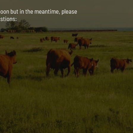
soon but in the meantime, please
estions: