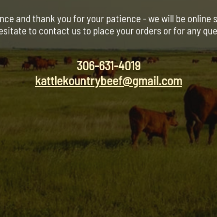
nce and thank you for your patience - we will be online 
esitate to contact us to place your orders or for any qu
306-631-4019
kattlekountrybeef@gmail.com