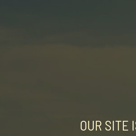
OUR SITE