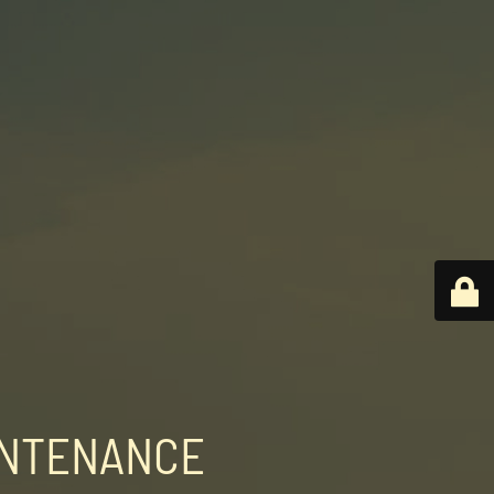
INTENANCE