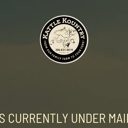
 IS CURRENTLY UNDER MA