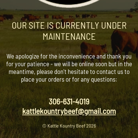
OUR SITE IS CURRENTLY UNDER
MAINTENANCE
We apologize for the inconvenience and thank you
for your patience - we will be online soon but in the
meantime, please don't hesitate to contact us to
place your orders or for any questions:
306-631-4019
kattlekountrybeef@gmail.com
© Kattle Kountry Beef 2026