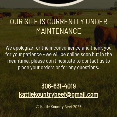
OUR SITE IS CURRENTLY UNDER
MAINTENANCE
We apologize for the inconvenience and thank you
for your patience - we will be online soon but in the
meantime, please don't hesitate to contact us to
place your orders or for any questions:
306-631-4019
kattlekountrybeef@gmail.com
© Kattle Kountry Beef 2026